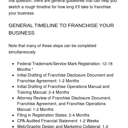
this question, there are general guidelines that can help you
sketch a rough timeline for how long it’ll take to franchise
your business.
GENERAL TIMELINE TO FRANCHISE YOUR
BUSINESS
Note that many of these steps can be completed
simultaneously.
Federal Trademark/Service Mark Registration: 12-18
Months *
Initial Drafting of Franchise Disclosure Document and
Franchise Agreement: 1-2 Months
Initial Drafting of Franchise Operations Manual and
Training Manual: 2-4 Months
Attorney Review of Franchise Disclosure Document,
Franchise Agreement, and Franchise Operations
Manual: 1-2 Months
Filing in Registration States: 2-4 Months
CPA-Audited Financial Statement: 1-2 Weeks
Web/Graphic Design and Marketing Collateral: 1-2