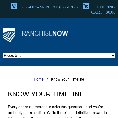
855-OPS-MANUAL (677-6268)
SHOPPING
CART -
$
0.00
Home
/ Know Your Timeline
KNOW YOUR TIMELINE
Every eager entrepreneur asks this question—and you’re
probably no exception. While there’s no definitive answer to