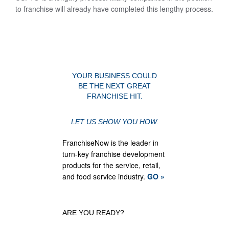
to franchise will already have completed this lengthy process.
YOUR BUSINESS COULD
BE THE NEXT GREAT
FRANCHISE HIT.
LET US SHOW YOU HOW.
FranchiseNow is the leader in
turn-key franchise development
products for the service, retail,
and food service industry.
GO »
ARE YOU READY?