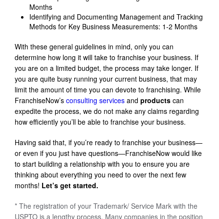
Months
Identifying and Documenting Management and Tracking
Methods for Key Business Measurements: 1-2 Months
With these general guidelines in mind, only you can
determine how long it will take to franchise your business. If
you are on a limited budget, the process may take longer. If
you are quite busy running your current business, that may
limit the amount of time you can devote to franchising. While
FranchiseNow’s
consulting services
and
products
can
expedite the process, we do not make any claims regarding
how efficiently you’ll be able to franchise your business.
Having said that, if you’re ready to franchise your business—
or even if you just have questions—FranchiseNow would like
to start building a relationship with you to ensure you are
thinking about everything you need to over the next few
months!
Let’s get started.
* The registration of your Trademark/ Service Mark with the
USPTO is a lengthy process. Many companies in the position