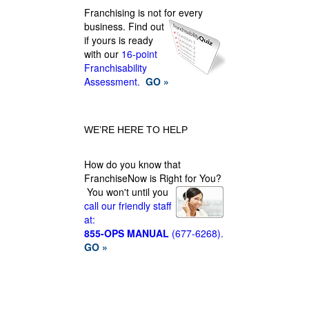
Franchising is not for every
business.
Find out
if yours is ready
with our
16-point
Franchisability
Assessment.
GO »
WE’RE HERE TO HELP
How do you know that
FranchiseNow is Right for You?
You won't until you
call our friendly staff
at:
855-OPS MANUAL
(677-6268).
GO »